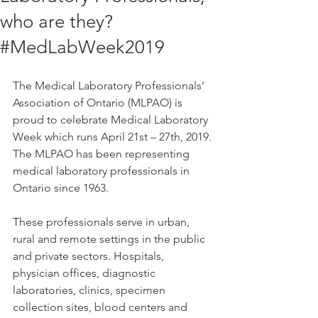
who are they?
#MedLabWeek2019
The Medical Laboratory Professionals’ 
Association of Ontario (MLPAO) is 
proud to celebrate Medical Laboratory 
Week which runs April 21st – 27th, 2019. 
The MLPAO has been representing 
medical laboratory professionals in 
Ontario since 1963.
These professionals serve in urban, 
rural and remote settings in the public 
and private sectors. Hospitals, 
physician offices, diagnostic 
laboratories, clinics, specimen 
collection sites, blood centers and 