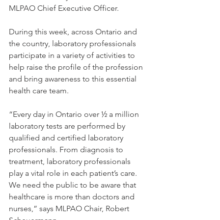
MLPAO Chief Executive Officer.
During this week, across Ontario and 
the country, laboratory professionals 
participate in a variety of activities to 
help raise the profile of the profession 
and bring awareness to this essential 
health care team.
“Every day in Ontario over ½ a million 
laboratory tests are performed by 
qualified and certified laboratory 
professionals. From diagnosis to 
treatment, laboratory professionals 
play a vital role in each patient’s care. 
We need the public to be aware that 
healthcare is more than doctors and 
nurses,” says MLPAO Chair, Robert 