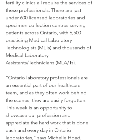
fertility clinics all require the services of 
these professionals. There are just 
under 600 licensed laboratories and 
specimen collection centres serving 
patients across Ontario, with 6,500 
practicing Medical Laboratory 
Technologists (MLTs) and thousands of 
Medical Laboratory 
Assistants/Technicians (MLA/Ts).
“Ontario laboratory professionals are 
an essential part of our healthcare 
team, and as they often work behind 
the scenes, they are easily forgotten. 
This week is an opportunity to 
showcase our profession and 
appreciate the hard work that is done 
each and every day in Ontario 
laboratories,” says Michelle Hoad, 