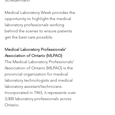
Scheuermann.
Medical Laboratory Week provides the 
opportunity to highlight the medical 
laboratory professionals working 
behind the scenes to ensure patients 
get the best care possible.
Medical Laboratory Professionals’ 
Association of Ontario (MLPAO)
The Medical Laboratory Professionals’ 
Association of Ontario (MLPAO) is the 
provincial organization for medical 
laboratory technologists and medical 
laboratory assistant/technicians. 
Incorporated in 1963, it represents over 
3,000 laboratory professionals across 
Ontario.