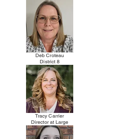
Deb Croteau
District 8
Tracy Carrier
Director at Large