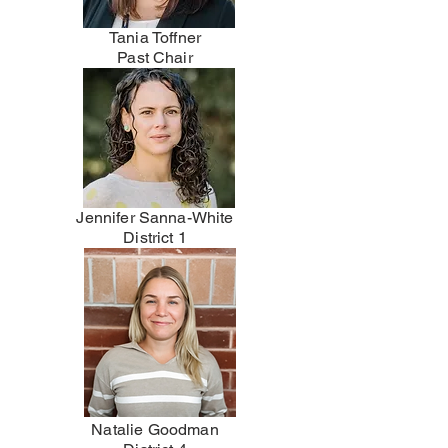
Tania Toffner
Past Chair
Jennifer Sanna-White
District 1
Natalie Goodman