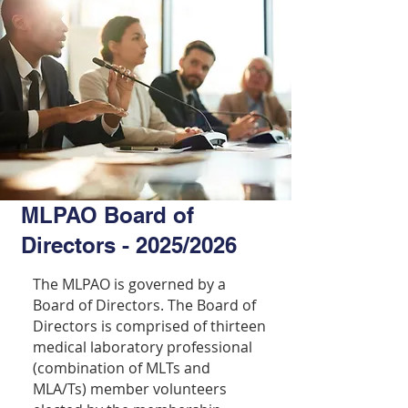
MLPAO Board of
Directors - 2025/2026
The MLPAO is governed by a
Board of Directors. The Board of
Directors is comprised of thirteen
medical laboratory professional
(combination of MLTs and
MLA/Ts) member volunteers