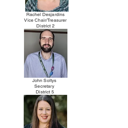
Rachel Desjardins
Vice Chair/Treasurer
District 2
John Soltys
Secretary
District 5