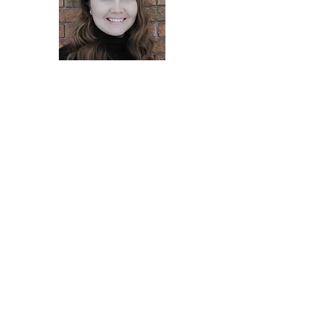
Terri Boynton-Payne
Director at Large MLA/T
Sue Milburn
Director at Large