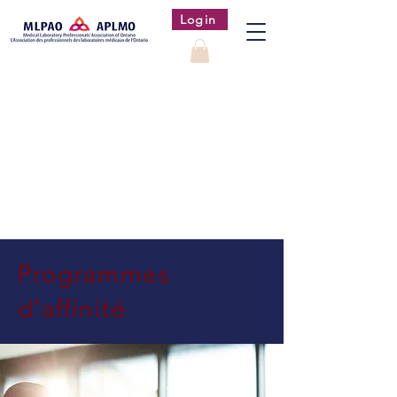
Login
Programmes
d’affinité