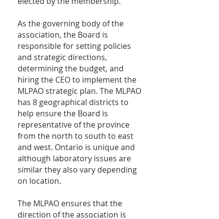
elected by the membership.
As the governing body of the
association, the Board is
responsible for setting policies
and strategic directions,
determining the budget, and
hiring the CEO to implement the
MLPAO strategic plan. The MLPAO
has 8 geographical districts to
help ensure the Board is
representative of the province
from the north to south to east
and west. Ontario is unique and
although laboratory issues are
similar they also vary depending
on location.
The MLPAO ensures that the
direction of the association is