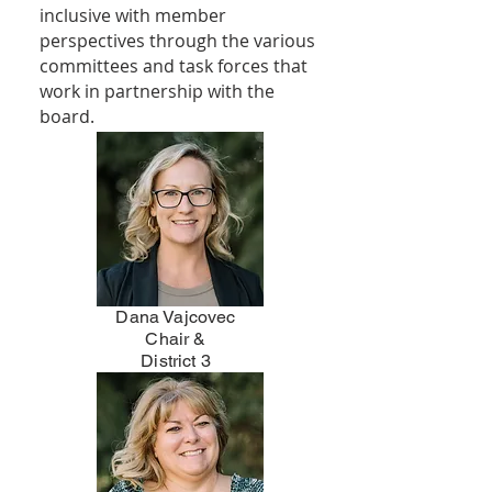
inclusive with member
perspectives through the various
committees and task forces that
work in partnership with the
board.
Dana Vajcovec
Chair &
District 3