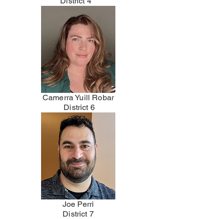
District 4
Camerra Yuill Robar
District 6
Joe Perri
District 7