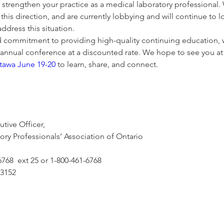
trengthen your practice as a medical laboratory professional. 
this direction, and are currently lobbying and will continue to l
dress this situation.
d commitment to providing high-quality continuing education, w
 annual conference at a discounted rate. We hope to see you at
ttawa June 19-20
 to learn, share, and connect.
tive Officer,
ry Professionals’ Association of Ontario  
6768  ext 25 or 1-800-461-6768 
.3152