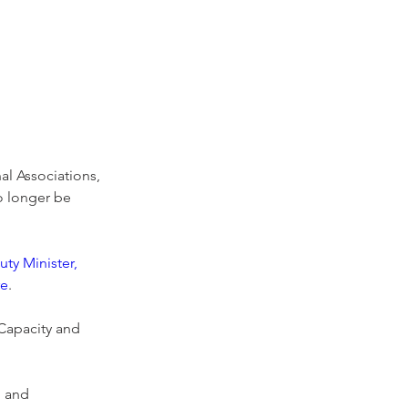
l Associations, 
o longer be 
ty Minister, 
re
.
Capacity and 
n and 