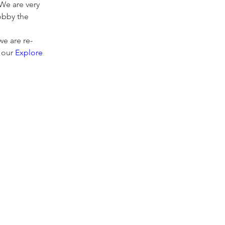
We are very 
obby the 
e are re-
 our 
Explore 