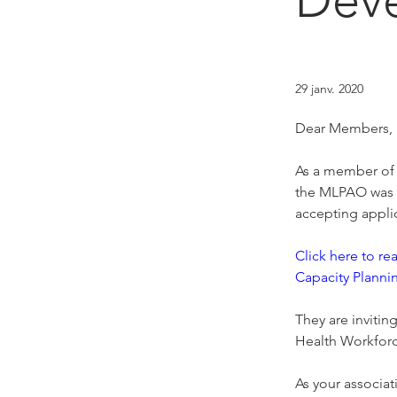
29 janv. 2020
Dear Members,
As a member of 
the MLPAO was a
accepting appli
Click here to re
Capacity Plannin
They are invitin
Health Workforc
As your associat