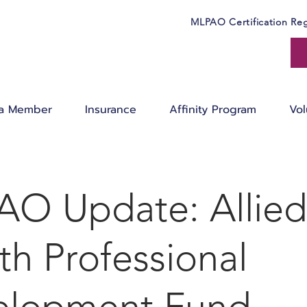
MLPAO Certification Reg
a Member
Insurance
Affinity Program
Vol
O Update: Allied
th Professional
elopment Fund