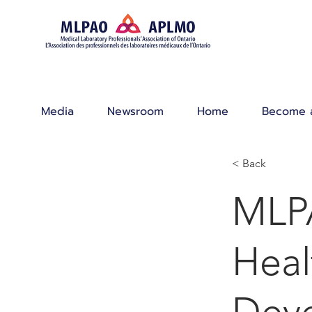
Media
Newsroom
Home
Become 
< Back
MLPA
Heal
Dev