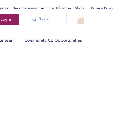
istry
Become a member
Certification
Shop
Privacy Polic
Login
unteer
Community CE Opportunities