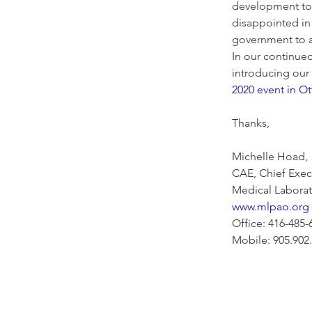
development to s
disappointed in 
government to ad
In our continue
introducing our
2020 event in O
Thanks,  
Michelle Hoad, 
CAE, Chief Execu
Medical Laborato
www.mlpao.org
Office: 416-485-
Mobile: 905.902