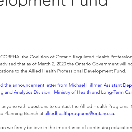
CORPHA, the Coalition of Ontario Regulated Health Professiona
dvised that as of March 2, 2020 the Ontario Government will n
cations to the Allied Health Professional Development Fund. 
ad the announcement letter from Michael Hillmer, Assistant Depu
g and Analytics Division,  Ministry of Health and Long-Term Ca
g anyone with questions to contact the Allied Health Programs, 
e Planning Branch at 
alliedhealthprograms@ontario.ca
. 
ion we firmly believe in the importance of continuing educatio