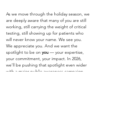
As we move through the holiday season, we 
are deeply aware that many of you are still 
working, still carrying the weight of critical 
testing, still showing up for patients who 
will never know your name. We see you. 
We appreciate you. And we want the 
spotlight to be on 
you
 — your expertise, 
your commitment, your impact. In 2026, 
we’ll be pushing that spotlight even wider 
with a major public awareness campaign 
designed to elevate your voice and your 
profession.
Thank you for everything you do. You 
deserve to be recognized, heard, and 
Previous
Next
valued — not just today, but every day.