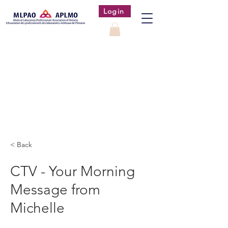
Login
< Back
CTV - Your Morning
Message from
Michelle