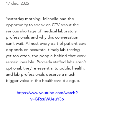
17 déc. 2025
Yesterday morning, Michelle had the 
opportunity to speak on CTV about the 
serious shortage of medical laboratory 
professionals and why this conversation 
can’t wait. Almost every part of patient care 
depends on accurate, timely lab testing — 
yet too often, the people behind that work 
remain invisible. Properly staffed labs aren’t 
optional; they’re essential to public health, 
and lab professionals deserve a much 
bigger voice in the healthcare dialogue.
https://www.youtube.com/watch?
v=GRcuWUeuYJo