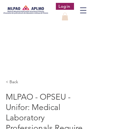
Login
< Back
MLPAO - OPSEU -
Unifor: Medical
Laboratory
Professionals Require