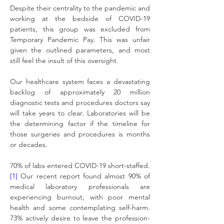
Despite their centrality to the pandemic and 
working at the bedside of COVID-19 
patients, this group was excluded from 
Temporary Pandemic Pay. This was unfair 
given the outlined parameters, and most 
still feel the insult of this oversight.
Our healthcare system faces a devastating 
backlog of approximately 20 million 
diagnostic tests and procedures doctors say 
will take years to clear. Laboratories will be 
the determining factor if the timeline for 
those surgeries and procedures is months 
or decades.
70% of labs entered COVID-19 short-staffed.
[1]
 Our recent report found almost 90% of 
medical laboratory professionals are 
experiencing burnout, with poor mental 
health and some contemplating self-harm. 
73% actively desire to leave the profession-