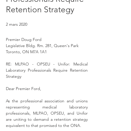
Retention Strategy
2 mars 2020
Premier Doug Ford
Legislative Bldg. Rm. 281, Queen's Park
Toronto, ON M7A 1A1
RE: MLPAO - OPSEU - Unifor: Medical 
Laboratory Professionals Require Retention 
Strategy
Dear Premier Ford,
As the professional association and unions 
representing medical laboratory 
professionals, MLPAO, OPSEU, and Unifor 
are uniting to demand a retention strategy 
equivalent to that promised to the ONA.