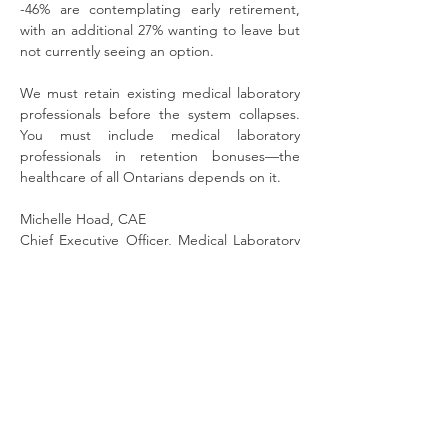
-46% are contemplating early retirement, 
with an additional 27% wanting to leave but 
not currently seeing an option.
We must retain existing medical laboratory 
professionals before the system collapses. 
You must include medical laboratory 
professionals in retention bonuses—the 
healthcare of all Ontarians depends on it.
Michelle Hoad, CAE
Chief Executive Officer, Medical Laboratory 
Professionals’ Association of Ontario
Warren (Smokey) Thomas
President, Ontario Public Service Employees 
Union
Sara Labelle, Chair of the Hospital 
Professionals Division