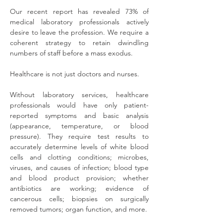
Our recent report has revealed 73% of 
medical laboratory professionals actively 
desire to leave the profession. We require a 
coherent strategy to retain dwindling 
numbers of staff before a mass exodus.
Healthcare is not just doctors and nurses.
Without laboratory services, healthcare 
professionals would have only patient-
reported symptoms and basic analysis 
(appearance, temperature, or blood 
pressure). They require test results to 
accurately determine levels of white blood 
cells and clotting conditions; microbes, 
viruses, and causes of infection; blood type 
and blood product provision; whether 
antibiotics are working; evidence of 
cancerous cells; biopsies on surgically 
removed tumors; organ function, and more.