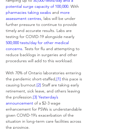
ramping up to 
50,000 tests/day
and a 
potential surge capacity of 100,000
. With 
pharmacies taking swabs
 and 
more 
assessment centres
, labs will be under 
further pressure to continue to provide 
timely and accurate results. Labs are 
testing for COVID-19 alongside nearly 
500,000 tests/day for other medical 
concerns
. Tests for flu and attempting to 
reduce backlogs in surgeries and other 
procedures will add to this workload.
With 70% of Ontario laboratories entering 
the pandemic short-staffed,
[1]
 this pace is 
causing burnout.
[2]
 Staff are taking early 
retirement, sick leave, and others leaving 
the profession.
[3]
Yesterday’s 
announcement
 of a $2-3 wage 
enhancement for PSWs is understandable 
given COVID-19’s exacerbation of the 
situation in long-term care facilities across 
the province.