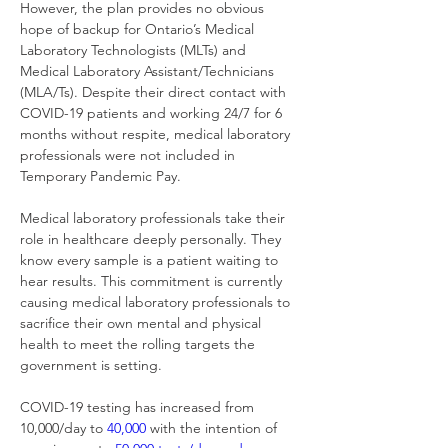
However, the plan provides no obvious 
hope of backup for Ontario’s Medical 
Laboratory Technologists (MLTs) and 
Medical Laboratory Assistant/Technicians 
(MLA/Ts). Despite their direct contact with 
COVID-19 patients and working 24/7 for 6 
months without respite, medical laboratory 
professionals were not included in 
Temporary Pandemic Pay.
Medical laboratory professionals take their 
role in healthcare deeply personally. They 
know every sample is a patient waiting to 
hear results. This commitment is currently 
causing medical laboratory professionals to 
sacrifice their own mental and physical 
health to meet the rolling targets the 
government is setting.
COVID-19 testing has increased from 
10,000/day to 
40,000
 with the intention of 