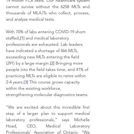
19 million PCR tests. Our healthcare system 
cannot survive without the 6258 MLTs and 
thousands of MLA/Ts who collect, process, 
and analyze medical tests.
With 70% of labs entering COVID-19 short-
staffed,
[1]
 and medical laboratory 
professionals are exhausted. Lab leaders 
have indicated a shortage of 466 MLTs, 
exceeding new MLTs entering the field 
(291) by a large margin.
[2]
 Bringing more 
people into the field takes time, and 41% of 
practicing MLTs are eligible to retire within 
2-4 years.
[3]
 This course grows capacity 
within the existing workforce, 
strengthening molecular diagnostics teams.
“We are excited about this incredible first 
step of a larger plan to support medical 
laboratory professionals,” says Michelle 
Hoad, CEO, Medical Laboratory 
Professionals’ Association of Ontario. “We 