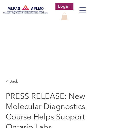
Login
< Back
PRESS RELEASE: New
Molecular Diagnostics
Course Helps Support
Ontario Labs