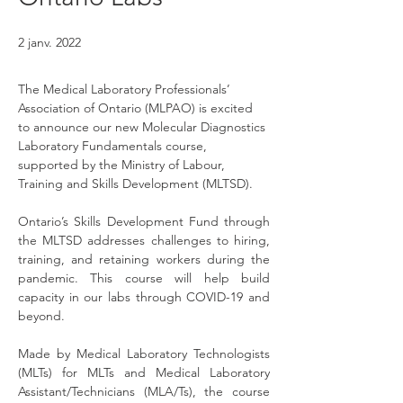
2 janv. 2022
The Medical Laboratory Professionals’ 
Association of Ontario (MLPAO) is excited 
to announce our new Molecular Diagnostics 
Laboratory Fundamentals course, 
supported by the Ministry of Labour, 
Training and Skills Development (MLTSD).
Ontario’s Skills Development Fund through 
the MLTSD addresses challenges to hiring, 
training, and retaining workers during the 
pandemic. This course will help build 
capacity in our labs through COVID-19 and 
beyond.
Made by Medical Laboratory Technologists 
(MLTs) for MLTs and Medical Laboratory 
Assistant/Technicians (MLA/Ts), the course 