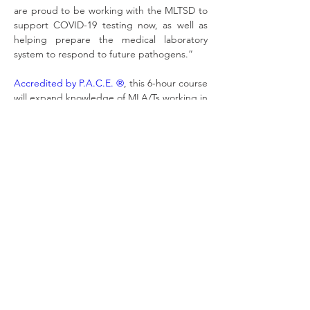
are proud to be working with the MLTSD to 
support COVID-19 testing now, as well as 
helping prepare the medical laboratory 
system to respond to future pathogens.”
Accredited by P.A.C.E. ®
, this 6-hour course 
will expand knowledge of MLA/Ts working in 
molecular diagnostics labs as well as MLTs 
and MLA/Ts working in other areas of the 
laboratory to support MLTs with COVID-19 
and other Molecular Diagnostics testing.
Because this course is government funded, 
we are able to offer it for $69.99. Pre-
registration is now open - course materials 
will become available in January. Learn 
more and pre-register here: 
https://www.mlpao.org/pcr
.
[1]
 Based on a survey of lab leaders and 
professionals in May 2020. 