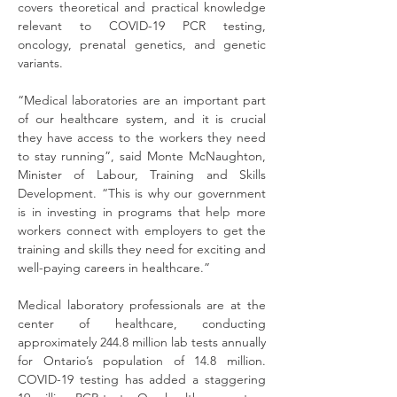
covers theoretical and practical knowledge 
relevant to COVID-19 PCR testing, 
oncology, prenatal genetics, and genetic 
variants.
“Medical laboratories are an important part 
of our healthcare system, and it is crucial 
they have access to the workers they need 
to stay running”, said Monte McNaughton, 
Minister of Labour, Training and Skills 
Development. “This is why our government 
is in investing in programs that help more 
workers connect with employers to get the 
training and skills they need for exciting and 
well-paying careers in healthcare.”
Medical laboratory professionals are at the 
center of healthcare, conducting 
approximately 244.8 million lab tests annually 
for Ontario’s population of 14.8 million. 
COVID-19 testing has added a staggering 