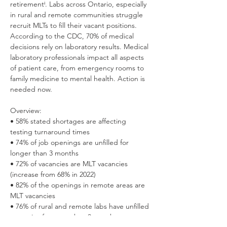
retirementⁱ. Labs across Ontario, especially 
in rural and remote communities struggle 
recruit MLTs to fill their vacant positions. 
According to the CDC, 70% of medical 
decisions rely on laboratory results. Medical 
laboratory professionals impact all aspects 
of patient care, from emergency rooms to 
family medicine to mental health. Action is 
needed now.
Overview:
• 58% stated shortages are affecting 
testing turnaround times 
• 74% of job openings are unfilled for 
longer than 3 months 
• 72% of vacancies are MLT vacancies 
(increase from 68% in 2022) 
• 82% of the openings in remote areas are 
MLT vacancies 
• 76% of rural and remote labs have unfilled 
vacancies for more than 3 months