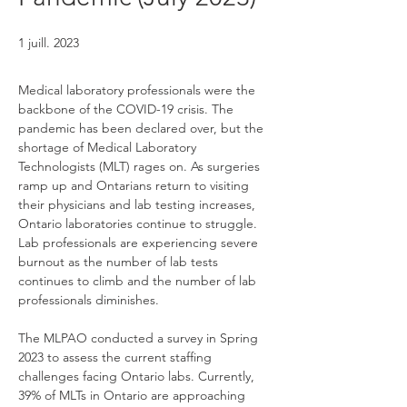
1 juill. 2023
Medical laboratory professionals were the 
backbone of the COVID-19 crisis. The 
pandemic has been declared over, but the 
shortage of Medical Laboratory 
Technologists (MLT) rages on. As surgeries 
ramp up and Ontarians return to visiting 
their physicians and lab testing increases, 
Ontario laboratories continue to struggle. 
Lab professionals are experiencing severe 
burnout as the number of lab tests 
continues to climb and the number of lab 
professionals diminishes.
The MLPAO conducted a survey in Spring 
2023 to assess the current staffing 
challenges facing Ontario labs. Currently, 
39% of MLTs in Ontario are approaching 