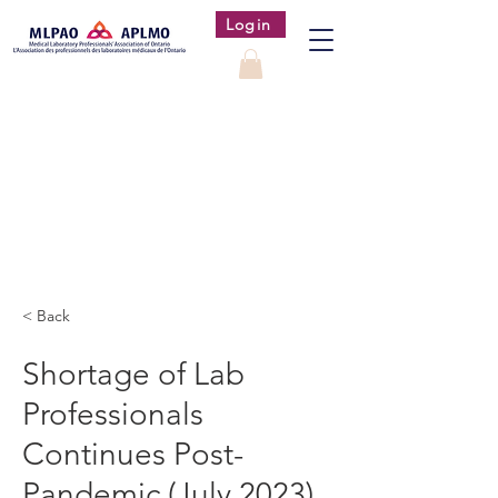
Login
< Back
Shortage of Lab
Professionals
Continues Post-
Pandemic (July 2023)