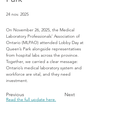
24 nov. 2025
On November 26, 2025, the Medical 
Laboratory Professionals’ Association of 
Ontario (MLPAO) attended Lobby Day at 
Queen’s Park alongside representatives 
from hospital labs across the province. 
Together, we carried a clear message: 
Ontario’s medical laboratory system and 
workforce are vital, and they need 
investment.
Previous
Next
Read the full update here.