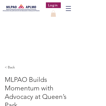
Login
< Back
MLPAO Builds
Momentum with
Advocacy at Queen’s
Park