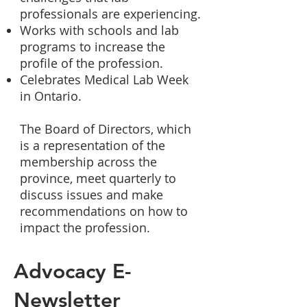
professionals are experiencing.
Works with schools and lab
programs to increase the
profile of the profession.
​C
elebrates Medical Lab Week
in Ontario.
The Board of Directors, which
is a representation of the
membership across the
province, meet quarterly to
discuss issues and make
recommendations on how to
impact the profession.
Advocacy E-
Newsletter