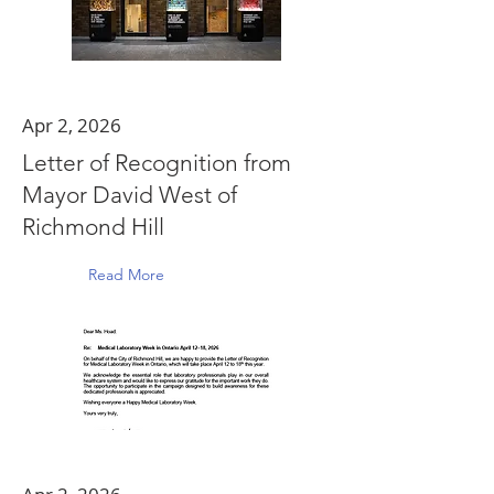
Apr 2, 2026
Letter of Recognition from
Mayor David West of
Richmond Hill
Read More