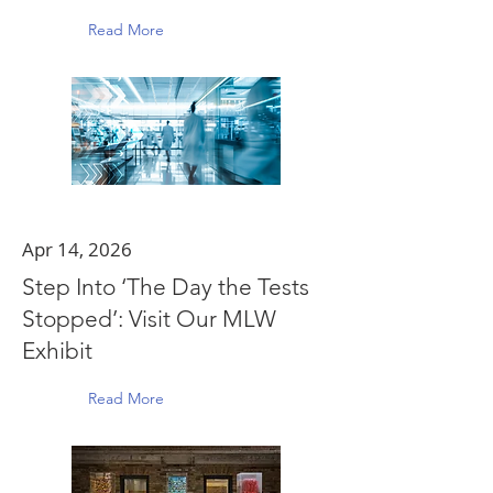
Read More
Apr 14, 2026
Step Into ‘The Day the Tests
Stopped’: Visit Our MLW
Exhibit
Read More