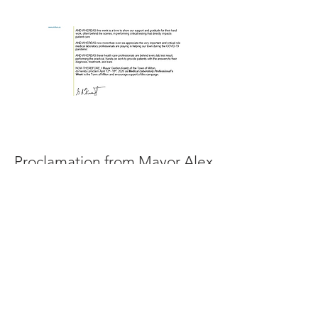
Proclamation from Mayor Alex
Nuttall of Barrie
Read More