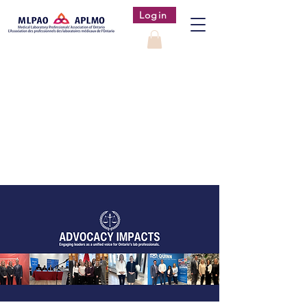
Login