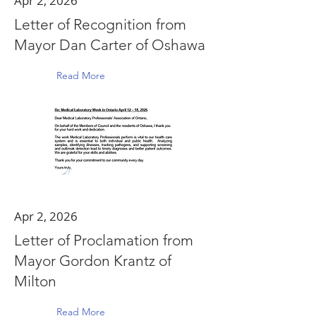
Apr 2, 2026
Letter of Recognition from
Mayor Dan Carter of Oshawa
Read More
Apr 2, 2026
Letter of Proclamation from
Mayor Gordon Krantz of
Milton
Read More