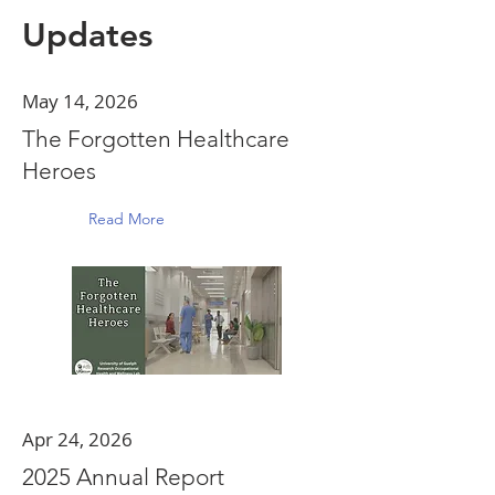
Updates
May 14, 2026
The Forgotten Healthcare
Heroes
Read More
Apr 24, 2026
2025 Annual Report