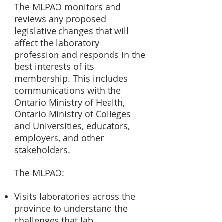
The MLPAO monitors and
reviews any proposed
legislative changes that will
affect the laboratory
profession and responds in the
best interests of its
membership. This includes
communications with the
Ontario Ministry of
Health,
Ontario Ministry of Colleges
and Universities, educators,
employers, and other
stakeholders.
The MLPAO:
Visits laboratories across the
province to understand the
challenges that lab