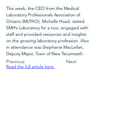
This week, the CEO from the Medical 
Laboratory Professionals Association of 
Ontario (MLPAO), Michelle Hoad, visited 
SMH’s Laboratory for a tour, engaged with 
staff and provided resources and insights 
on the growing laboratory profession. Also 
in attendance was Stephanie MacLellan, 
Deputy Mayor, Town of New Tecumseth.
Previous
Next
Read the full article here.