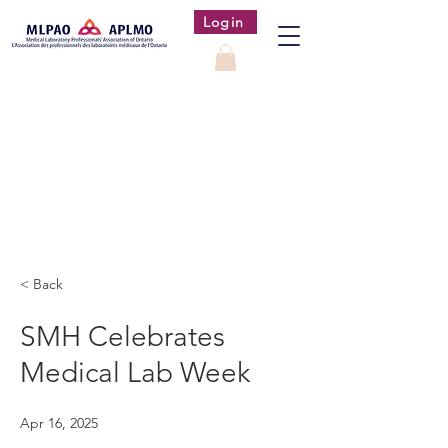
Login
< Back
SMH Celebrates
Medical Lab Week
Apr 16, 2025