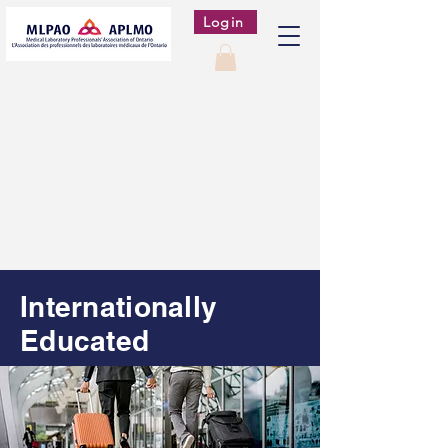
Login
Internationally
Educated