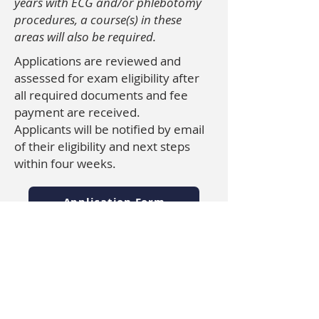
years with ECG and/or phlebotomy
procedures, a course(s) in these
areas will also be required.
Applications are reviewed and
assessed for exam eligibility after
all required documents and fee
payment are received.
Applicants will be notified by email
of their eligibility and next steps
within four weeks.
Application Form
Approved Assessment Services
Documentation Requirements
Payment