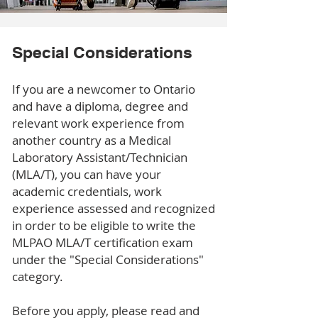
Special Considerations
If you are a newcomer to Ontario
and have a diploma, degree and
relevant work experience from
another country as a Medical
Laboratory Assistant/Technician
(MLA/T), you can have your
academic credentials, work
experience assessed and recognized
in order to be eligible to write the
MLPAO MLA/T certification exam
under the "Special Considerations"
category.
Before you apply, please read and