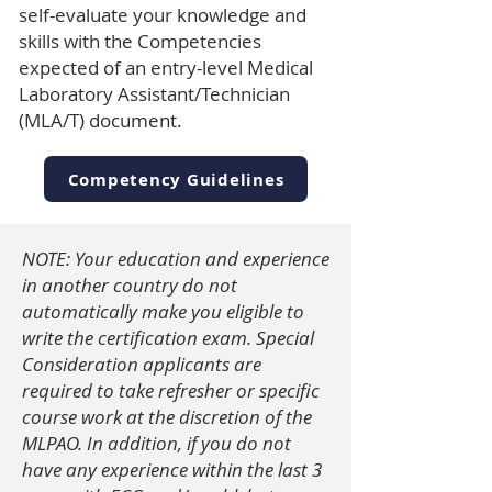
self-evaluate your knowledge and
skills with the Competencies
expected of an entry-level Medical
Laboratory Assistant/Technician
(MLA/T) document.
Competency Guidelines
NOTE: Your education and experience
in another country do not
automatically make you eligible to
write the certification exam.
Special
Consideration applicants are
required to take refresher or specific
course work at the discretion of the
MLPAO.
In addition, if you do not
have any experience within the last 3