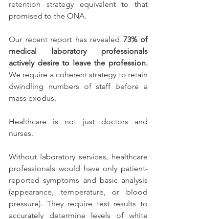
retention strategy equivalent to that 
promised to the ONA.
Our recent report has revealed 
73% of 
medical laboratory professionals 
actively desire to leave the profession. 
We require a coherent strategy to retain 
dwindling numbers of staff before a 
mass exodus. 
Healthcare is not just doctors and 
nurses. 
Without laboratory services, healthcare 
professionals would have only patient-
reported symptoms and basic analysis 
(appearance, temperature, or blood 
pressure). They require test results to 
accurately determine levels of white 