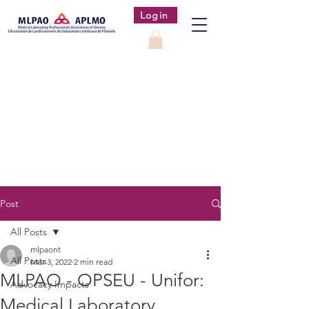
Login
Post
All Posts
mlpaont
All Posts
Mar 3, 2022
2 min read
MLPAO - OPSEU - Unifor:
Advocacy Impacts
Medical Laboratory