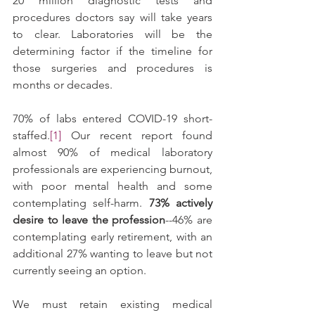
20 million diagnostic tests and 
procedures doctors say will take years 
to clear. Laboratories will be the 
determining factor if the timeline for 
those surgeries and procedures is 
months or decades. 
70% of labs entered COVID-19 short-
staffed.
[1]
 Our recent report found 
almost 90% of medical laboratory 
professionals are experiencing burnout, 
with poor mental health and some 
contemplating self-harm. 
73% actively 
desire to leave the profession
--46% are 
contemplating early retirement, with an 
additional 27% wanting to leave but not 
currently seeing an option.
We must retain existing medical 