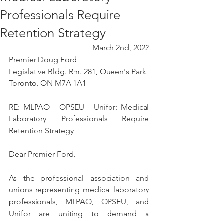
Professionals Require
Retention Strategy
March 2nd, 2022
Premier Doug Ford
Legislative Bldg. Rm. 281, Queen's Park
Toronto, ON M7A 1A1
RE: MLPAO - OPSEU - Unifor: Medical 
Laboratory Professionals Require 
Retention Strategy
Dear Premier Ford, 
As the professional association and 
unions representing medical laboratory 
professionals, MLPAO, OPSEU, and 
Unifor are uniting to demand a 