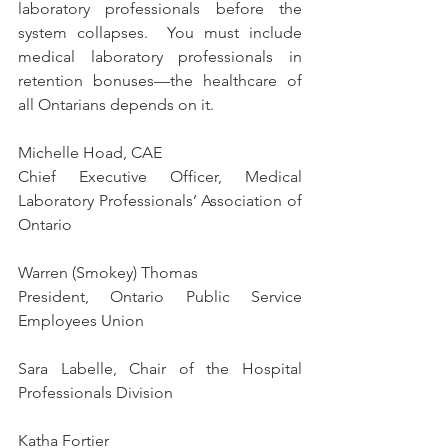
laboratory professionals before the 
system collapses.  You must include 
medical laboratory professionals in 
retention bonuses—the healthcare of 
all Ontarians depends on it. 
Michelle Hoad, CAE
Chief Executive Officer, Medical 
Laboratory Professionals’ Association of 
Ontario
Warren (Smokey) Thomas 
President, Ontario Public Service 
Employees Union 
Sara Labelle, C
hair of the Hospital 
Professionals Division
Katha Fortier