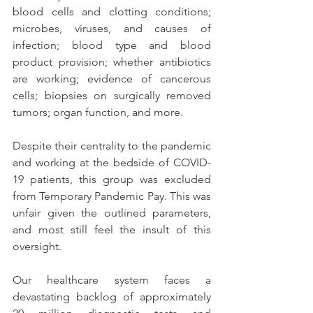
blood cells and clotting conditions; 
microbes, viruses, and causes of 
infection; blood type and blood 
product provision; whether antibiotics 
are working; evidence of cancerous 
cells; biopsies on surgically removed 
tumors; organ function, and more.   
Despite their centrality to the pandemic 
and working at the bedside of COVID-
19 patients, this group was excluded 
from Temporary Pandemic Pay. This was 
unfair given the outlined parameters, 
and most still feel the insult of this 
oversight. 
Our healthcare system faces a 
devastating backlog of approximately 