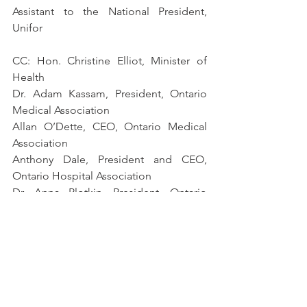
Assistant to the National President, 
Unifor
CC: Hon. Christine Elliot, Minister of 
Health 
Dr. Adam Kassam, President, Ontario 
Medical Association
Allan O’Dette, CEO, Ontario Medical 
Association 
Anthony Dale, President and CEO, 
Ontario Hospital Association
Dr. Anna Plotkin, President, Ontario 
Association of Pathologists
[1]
 Based on a survey of lab leaders and 
professionals in May 2020.
2000.013.01 MLPAO - OPSEU - Unifor - Joint Letter
.pdf