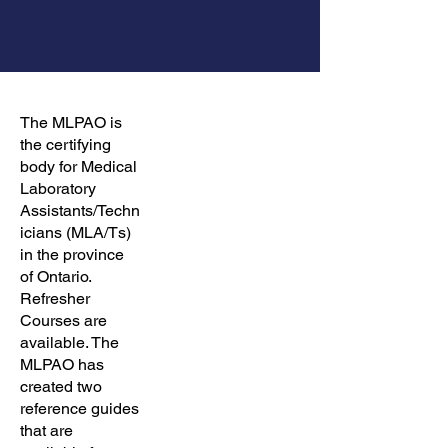
The MLPAO is
the certifying
body for Medical
Laboratory
Assistants/Techn
icians (MLA/Ts)
in the province
of Ontario.
Refresher
Courses are
available. The
MLPAO has
created two
reference guides
that are