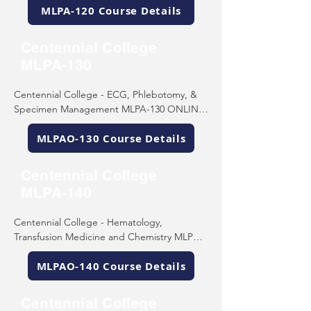
MLPA-120 Course Details
Scarborough, ON M1C 4Z4

Tel: (416) 289-5000
Centennial College
MLPA-130
Centennial College - ECG, Phlebotomy, & 
Specimen Management MLPA-130 ONLINE 

755 Morningside Ave 

MLPAO-130 Course Details
Scarborough, ON M1C 4Z4

Tel: (416) 289-5000
Centennial College
MLPA-140
Centennial College - Hematology, 
Transfusion Medicine and Chemistry MLPA-
140 ONLINE 

MLPAO-140 Course Details
755 Morningside Ave 

Scarborough, ON M1C 4Z4

Tel: (416) 289-5000
Centennial College