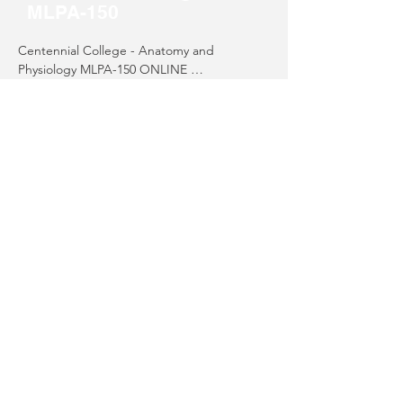
MLPA-150
Centennial College - Anatomy and 
Physiology MLPA-150 ONLINE 

755 Morningside Ave 

MLPAO-150 Course Details
Scarborough, ON M1C 4Z4

Tel: (416) 289-5000
Alternative Course
Options
Alternative Course Options and Workshops 
(May be used for refresher).  

Phlebotomy & ECG
There are a few organizations/schools 
providing courses and/or workshops to help 
with refreshing your skills.  Please contact 
MLA/T Exam Preparation
the schools directly to determine which 
course will meet your needs.​
Alternative CE Courses