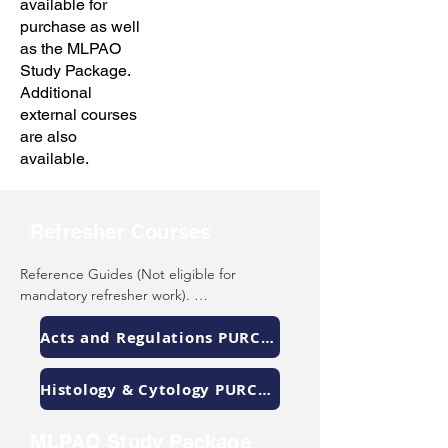
available for
purchase as well
as the MLPAO
Study Package.
Additional
external courses
are also
available.
Refresher Courses
Reference Guides (Not eligible for 
mandatory refresher work). 

The MLPAO has created two reference 
Acts and Regulations PURCHASE
guides that are available for purchase: 
(select the link)

Histology & Cytology PURCHASE
Acts & Regulations - descriptions and 
sections of acts and regulations of Canada 
MLPAO Study Package
and Ontario that are relevant to laboratory 