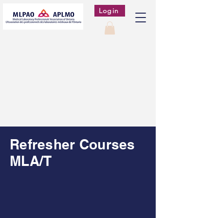
Login
Refresher Courses
MLA/T