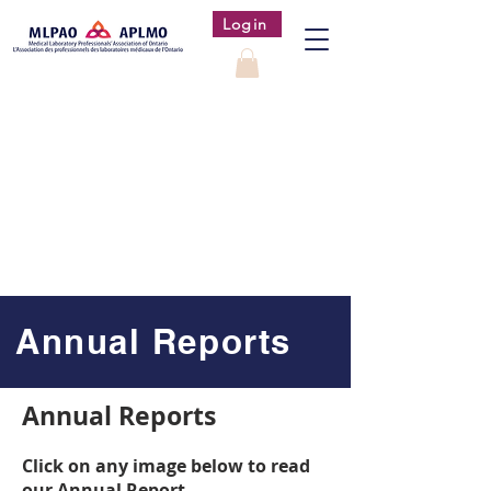
Login
Annual Reports
Annual Reports
Click on any image below to read
our Annual Report