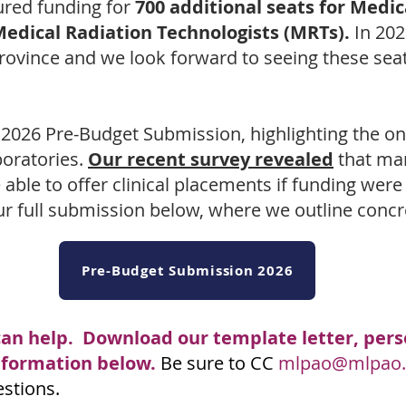
ured funding for
700 additional seats for Medi
Medical Radiation Technologists (MRTs).
In 202
vince and we look forward to seeing these seats
 2026 Pre-Budget Submission, highlighting the o
boratories.
Our recent survey revealed
that man
able to offer clinical placements if funding were 
r full submission below, where we outline concre
Pre-Budget Submission 2026
can help. Download our template letter, perso
information below.
Be sure to CC
mlpao@mlpao.
estions.