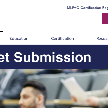
MLPAO Certification Reg
Education
Certification
Resea
et Submission