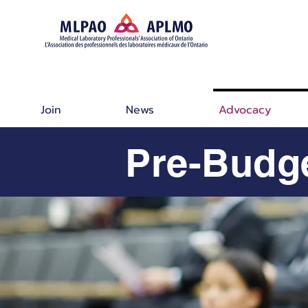
Join
News
Advocacy
Pre-Budg