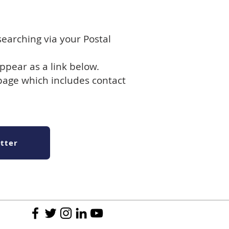
searching via your Postal
ppear as a link below.
 page which includes contact
tter