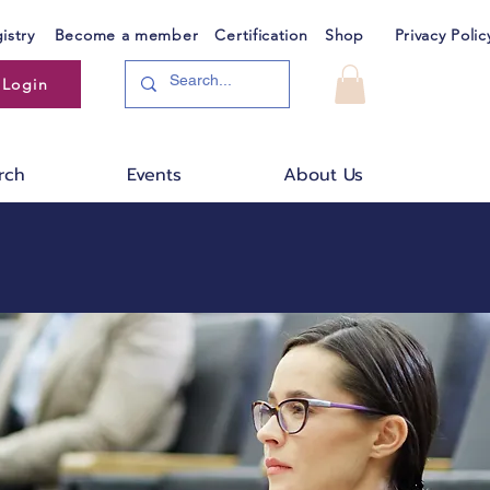
istry
Become a member
Certification
Shop
Privacy Polic
Login
rch
Events
About Us