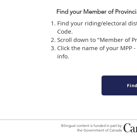
​Find your Member of Provinci
Find your riding/electoral dis
Code
.
Scroll down to "Member of Pr
Click the name of your MPP - 
info.
Fin
Bilingual content is funded in part by
the Government of Canada