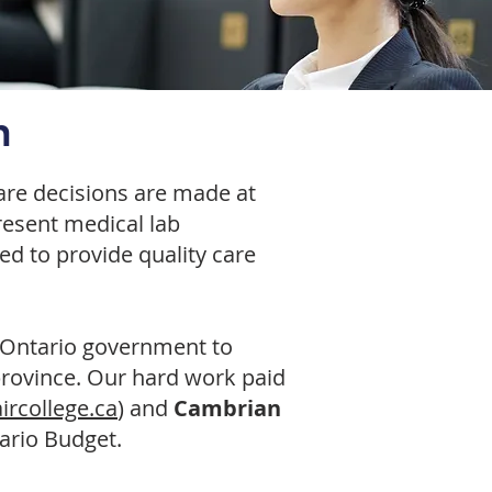
n
care decisions are made at
present medical lab
ed to provide quality care
 Ontario government to
province. Our hard work paid
aircollege.ca
) and
Cambrian
tario Budget.