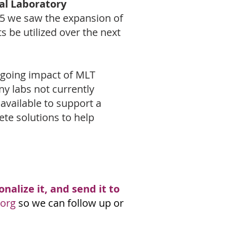
cal Laboratory
5 we saw the expansion of
 be utilized over the next
ngoing impact of MLT
y labs not currently
available to support a
te solutions to help
nalize it, and send it to
org
so we can follow up or