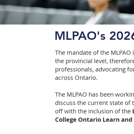
MLPAO's 2026
The mandate of the MLPAO is 
the provincial level, therefo
professionals, advocating fo
across Ontario.
The MLPAO has been working 
discuss the current state o
off with the inclusion of the
L
College Ontario Learn and