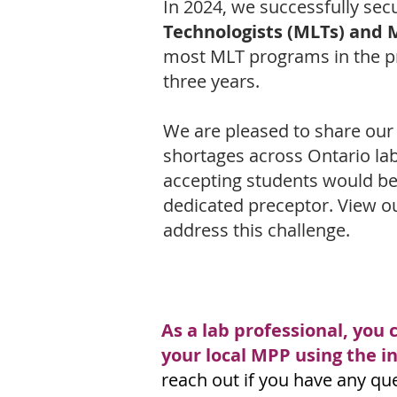
In 2024, we successfully sec
Technologists (MLTs) and 
most MLT programs in the pro
three years.
We are pleased to share our
shortages across Ontario la
accepting students would be 
dedicated preceptor. View ou
address this challenge.
As a lab professional, you 
your local MPP using the 
reach out if you have any qu