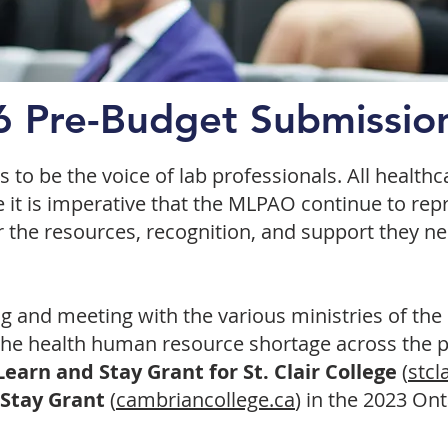
 Pre-Budget Submissio
to be the voice of lab professionals. All health
re it is imperative that the MLPAO continue to re
r the resources, recognition, and support they ne
and meeting with the various ministries of the
f the health human resource shortage across the 
earn and Stay Grant for St. Clair College
(
stcl
 Stay Grant
(
cambriancollege.ca
) in the 2023 On