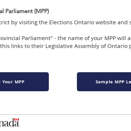
al Parliament (MPP)
trict by
visiting the Elections Ontario website and 
ovincial Parliament" - the name of your MPP will a
this links to their Legislative Assembly of Ontario
d Your MPP
Sample MPP Le