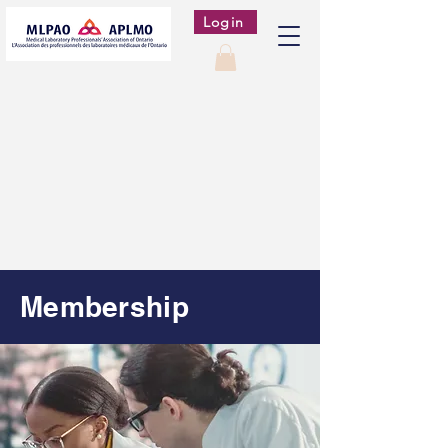
Login
Membership