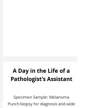
Sign In
A Day in the Life of a
Pathologist's Assistant
Specimen Sample: Melanoma
Punch biopsy for diagnosis and wide