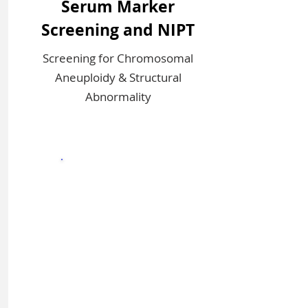
Serum Marker
Screening and NIPT
Screening for Chromosomal
Aneuploidy & Structural
Abnormality
Sign In