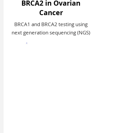
BRCA2 in Ovarian
Cancer
BRCA1 and BRCA2 testing using
next generation sequencing (NGS)​​
Sign In