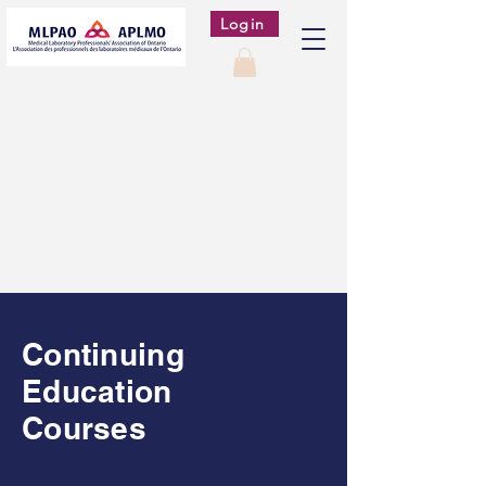
Login
Continuing
Education
Courses