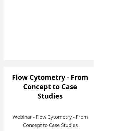
Flow Cytometry - From
Concept to Case
Studies
Webinar - Flow Cytometry - From
Concept to Case Studies