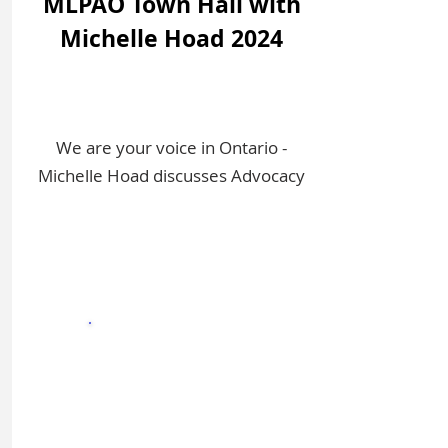
MLPAO Town Hall with
Michelle Hoad 2024
We are your voice in Ontario -
Michelle Hoad discusses Advocacy
Sign In