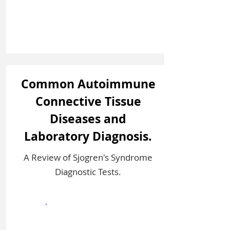
Common Autoimmune
Connective Tissue
Diseases and
Laboratory Diagnosis.
A Review of Sjogren's Syndrome
Diagnostic Tests.
Sign In