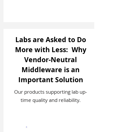
Labs are Asked to Do
More with Less: Why
Vendor-Neutral
Middleware is an
Important Solution
Our products supporting lab up-
time quality and reliability.