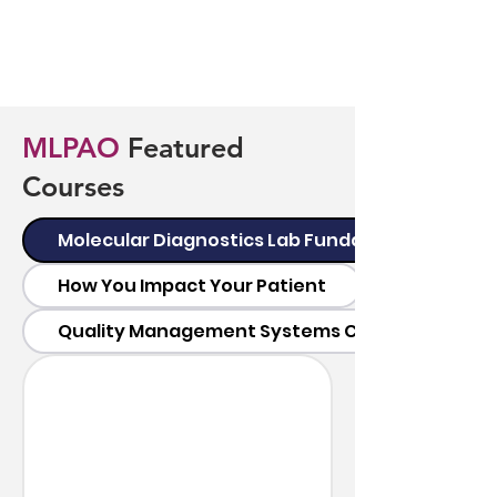
MLPAO
Featured
Courses
Molecular Diagnostics Lab Fundamentals
How You Impact Your Patient
Quality Management Systems Certificate