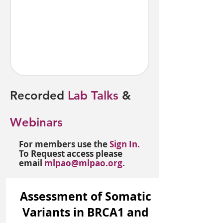
Recorded
Lab Talks
&
Webinars
For members use the
Sign In.
To Request access please
email
mlpao@mlpao.org
.
Assessment of Somatic
Variants in BRCA1 and