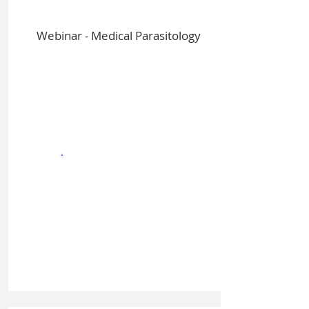
Webinar - Medical Parasitology
Sign In