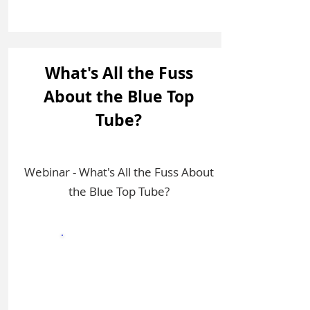
What's All the Fuss
About the Blue Top
Tube?
Webinar - What's All the Fuss About
the Blue Top Tube?
Sign In