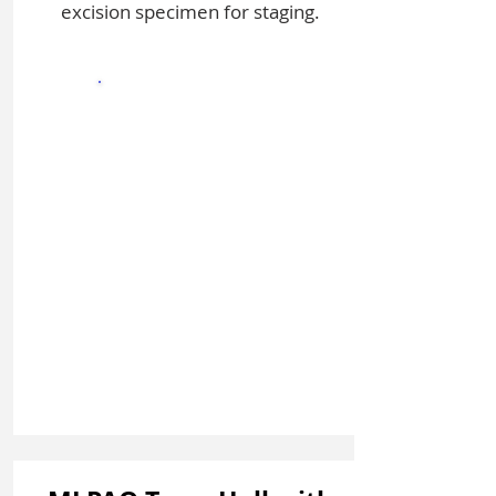
excision specimen for staging.
Sign In