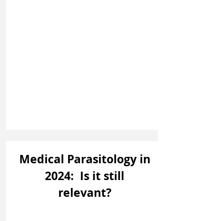
Medical Parasitology in
2024: Is it still
relevant?