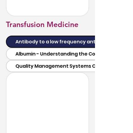
Transfusion Medicine
Antibody to a low frequency antigen
Albumin - Understanding the Controversy
Quality Management Systems Certificate