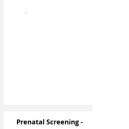
Sign In
Prenatal Screening -