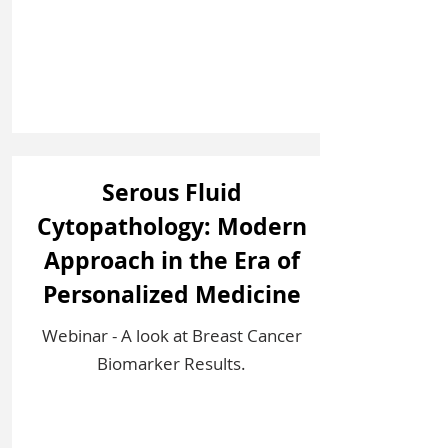
Serous Fluid
Cytopathology: Modern
Approach in the Era of
Personalized Medicine
Webinar - A look at Breast Cancer
Biomarker Results.