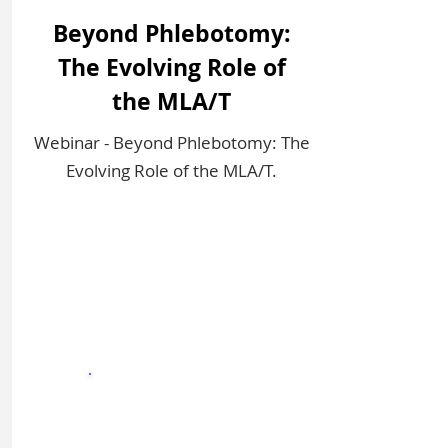
Beyond Phlebotomy:
The Evolving Role of
the MLA/T
Webinar - Beyond Phlebotomy: The
Evolving Role of the MLA/T.
Sign In