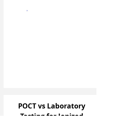
Sign In
POCT vs Laboratory
Testing for Ionized
Magnesium: