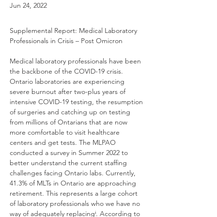
Jun 24, 2022
Supplemental Report: Medical Laboratory 
Professionals in Crisis – Post Omicron
Medical laboratory professionals have been 
the backbone of the COVID-19 crisis. 
Ontario laboratories are experiencing 
severe burnout after two-plus years of 
intensive COVID-19 testing, the resumption 
of surgeries and catching up on testing 
from millions of Ontarians that are now 
more comfortable to visit healthcare 
centers and get tests. The MLPAO 
conducted a survey in Summer 2022 to 
better understand the current staffing 
challenges facing Ontario labs. Currently, 
41.3% of MLTs in Ontario are approaching 
retirement. This represents a large cohort 
of laboratory professionals who we have no 
way of adequately replacingⁱ. According to 