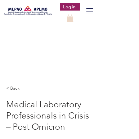
Login
< Back
Medical Laboratory
Professionals in Crisis
– Post Omicron