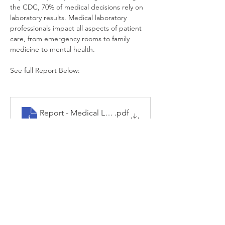
the CDC, 70% of medical decisions rely on 
laboratory results. Medical laboratory 
professionals impact all aspects of patient 
care, from emergency rooms to family 
medicine to mental health.
See full Report Below:
Report - Medical Lab Prof in Crisis - Post Omicron
.pdf
Download PDF • 247KB
Previous
Next