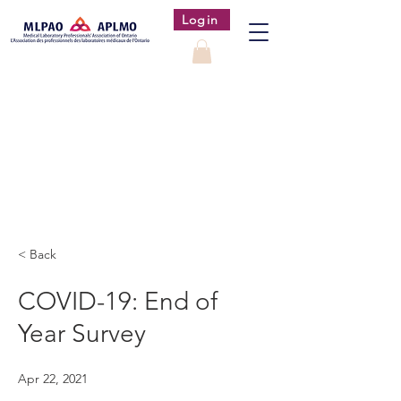
Login
< Back
COVID-19: End of
Year Survey
Apr 22, 2021