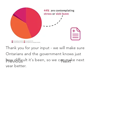
Thank you for your input - we will make sure 
Ontarians and the government knows just 
how difficult it's been, so we can make next 
Previous
Next
year better.