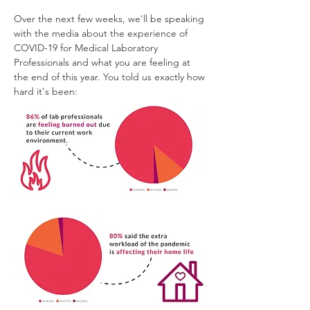
Over the next few weeks, we'll be speaking 
with the media about the experience of 
COVID-19 for Medical Laboratory 
Professionals and what you are feeling at 
the end of this year. You told us exactly how 
hard it's been: