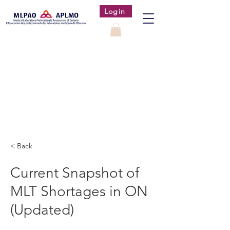
Login
< Back
Current Snapshot of
MLT Shortages in ON
(Updated)