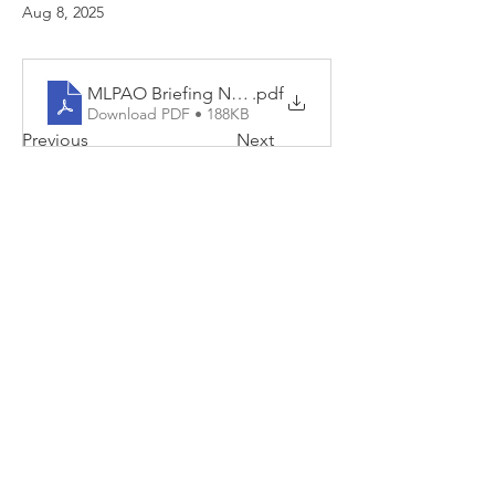
Aug 8, 2025
MLPAO Briefing Note - July 2025 Survey Results For 
.pdf
Download PDF • 188KB
Previous
Next