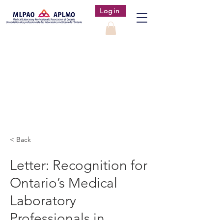
Login
< Back
Letter: Recognition for
Ontario’s Medical
Laboratory
Professionals in