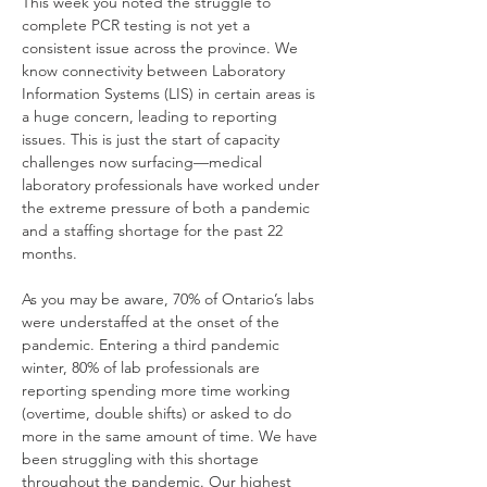
This week you noted the struggle to 
complete PCR testing is not yet a 
consistent issue across the province. We 
know connectivity between Laboratory 
Information Systems (LIS) in certain areas is 
a huge concern, leading to reporting 
issues. This is just the start of capacity 
challenges now surfacing—medical 
laboratory professionals have worked under 
the extreme pressure of both a pandemic 
and a staffing shortage for the past 22 
months.
As you may be aware, 70% of Ontario’s labs 
were understaffed at the onset of the 
pandemic. Entering a third pandemic 
winter, 80% of lab professionals are 
reporting spending more time working 
(overtime, double shifts) or asked to do 
more in the same amount of time. We have 
been struggling with this shortage 
throughout the pandemic. Our highest 