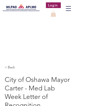
Login
< Back
City of Oshawa Mayor
Carter - Med Lab
Week Letter of
Recognition