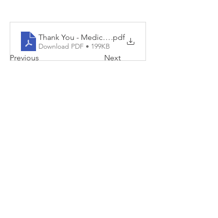
Thank You - Medical Laboratory Professionals 2025
.pdf
Download PDF • 199KB
Previous
Next