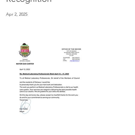
Apr 2, 2025