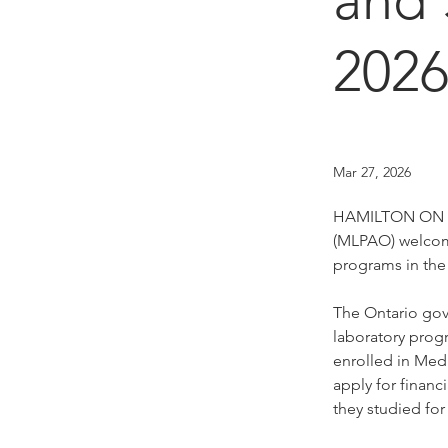
202
Mar 27, 2026
HAMILTON ON (Ma
(MLPAO) welcome
programs in the
The Ontario gov
laboratory prog
enrolled in Med
apply for finan
they studied for