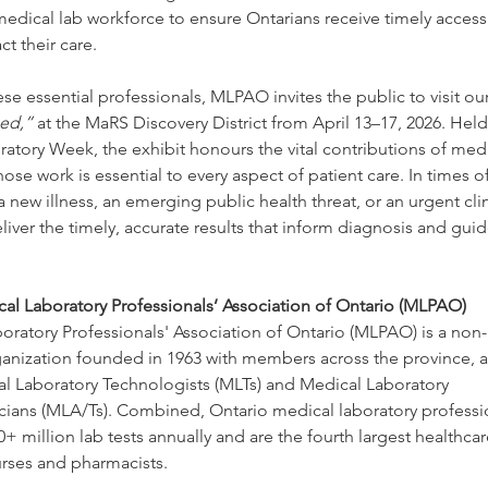
edical lab workforce to ensure Ontarians receive timely access 
ct their care.
se essential professionals, MLPAO invites the public to visit our
ed,”
 at the MaRS Discovery District from April 13–17, 2026. Held
atory Week, the exhibit honours the vital contributions of medi
ose work is essential to every aspect of patient care. In times of
 new illness, an emerging public health threat, or an urgent clini
liver the timely, accurate results that inform diagnosis and gui
al Laboratory Professionals’ Association of Ontario (MLPAO)
ratory Professionals' Association of Ontario (MLPAO) is a non-p
ganization founded in 1963 with members across the province, 
al Laboratory Technologists (MLTs) and Medical Laboratory 
icians (MLA/Ts). Combined, Ontario medical laboratory professi
0+ million lab tests annually and are the fourth largest healthca
urses and pharmacists.