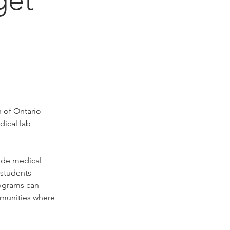
 of Ontario 
ical lab 
ude medical 
students 
ograms can 
mmunities where 