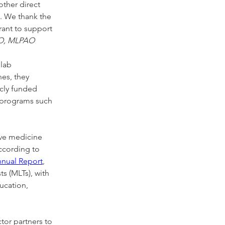
other direct 
. We thank the 
ant to support 
EO, MLPAO
lab 
es, they 
cly funded 
 programs such 
ive medicine 
ccording to 
nnual Report
, 
s (MLTs), with 
ucation, 
or partners to 