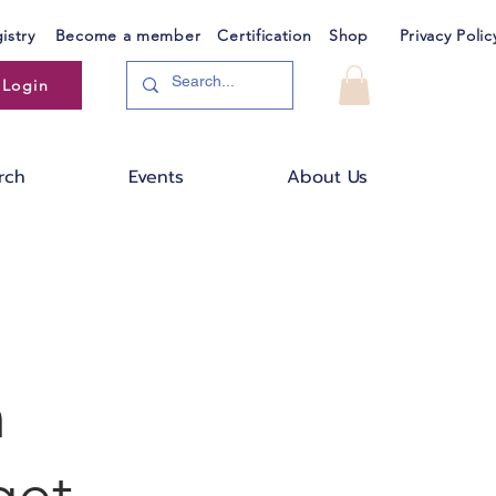
istry
Become a member
Certification
Shop
Privacy Polic
Login
rch
Events
About Us
n
get