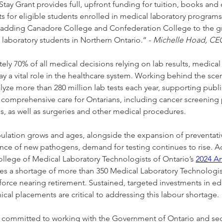
tay Grant provides full, upfront funding for tuition, books and 
s for eligible students enrolled in medical laboratory programs
adding Canadore College and Confederation College to the gr
 laboratory students in Northern Ontario.” - 
Michelle Hoad, C
ly 70% of all medical decisions relying on lab results, medical 
ay a vital role in the healthcare system. Working behind the scen
yze more than 280 million lab tests each year, supporting publi
 comprehensive care for Ontarians, including cancer screening
as well as surgeries and other medical procedures.
pulation grows and ages, alongside the expansion of preventat
ce of new pathogens, demand for testing continues to rise. A
llege of Medical Laboratory Technologists of Ontario’s 
2024 A
es a shortage of more than 350 Medical Laboratory Technologist
orce nearing retirement. Sustained, targeted investments in ed
inical placements are critical to addressing this labour shortage.
ommitted to working with the Government of Ontario and sect