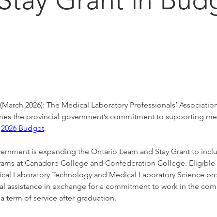
6
rch 2026): The Medical Laboratory Professionals’ Association
s the provincial government’s commitment to supporting med
 
2026 Budget
.
ernment is expanding the Ontario Learn and Stay Grant to incl
rams at Canadore College and Confederation College. Eligible 
ical Laboratory Technology and Medical Laboratory Science pr
cial assistance in exchange for a commitment to work in the co
 a term of service after graduation. 