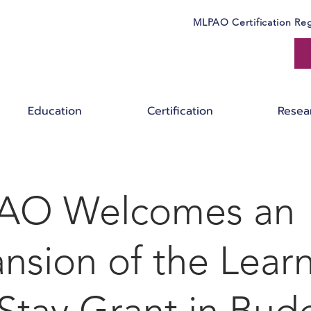
MLPAO Certification Reg
Education
Certification
Resea
AO Welcomes an
nsion of the Lear
Stay Grant in Bud