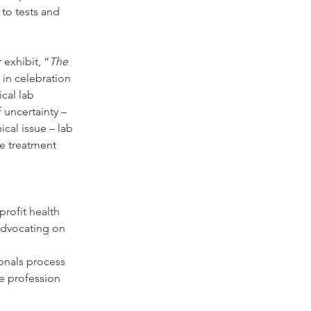
to tests and 
 exhibit, “
The 
 in celebration 
cal lab 
 uncertainty – 
cal issue – lab 
de treatment 
rofit health 
advocating on 
onals process 
re profession 