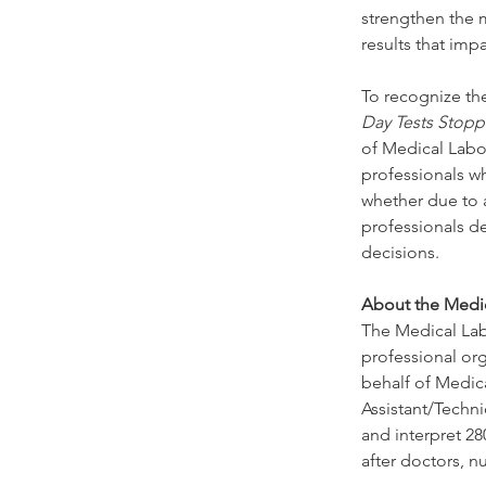
strengthen the m
results that impa
To recognize the
Day Tests Stopp
of Medical Labor
professionals wh
whether due to a
professionals de
decisions.
About the Medic
The Medical Labo
professional or
behalf of Medic
Assistant/Techn
and interpret 28
after doctors, n