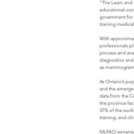
“The Learn and S
educational cost
government for 
training medical
With approximate
professionals pl
process and anal
diagnostics and
as mammograms, 
As Ontario’s po
and the emergen
data from the Co
the province fac
37% of the workf
training, and cl
MLPAO remains c