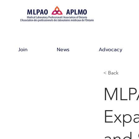
Join
News
Advocacy
< Back
MLP
Expa
and 