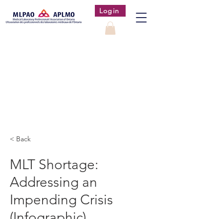
Login
< Back
MLT Shortage:
Addressing an
Impending Crisis
(Infographic)