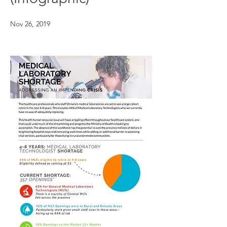
Nov 26, 2019