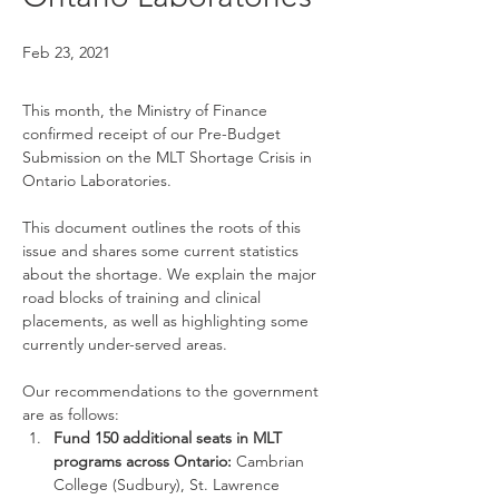
Feb 23, 2021
This month, the Ministry of Finance 
confirmed receipt of our Pre-Budget 
Submission on the MLT Shortage Crisis in 
Ontario Laboratories.
This document outlines the roots of this 
issue and shares some current statistics 
about the shortage. We explain the major 
road blocks of training and clinical 
placements, as well as highlighting some 
currently under-served areas.
Our recommendations to the government 
are as follows:
Fund 150 additional seats in MLT 
programs across Ontario: 
Cambrian 
College (Sudbury), St. Lawrence 