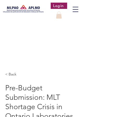
Login
< Back
Pre-Budget
Submission: MLT
Shortage Crisis in
Ontario Laboratories