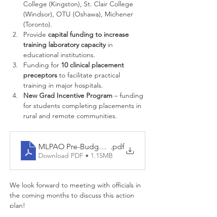
College (Kingston), St. Clair College 
(Windsor), OTU (Oshawa), Michener 
(Toronto).
Provide 
capital funding to increase 
training laboratory capacity
 in 
educational institutions.
Funding for 
10 clinical placement 
preceptors
 to facilitate practical 
training in major hospitals.
New Grad Incentive Program
 – funding 
for students completing placements in 
rural and remote communities.
MLPAO Pre-Budget Submission - February 2021
.pdf
Download PDF • 1.15MB
We look forward to meeting with officials in 
the coming months to discuss this action 
plan!