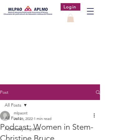
Login
Post
All Posts
mlpaont
All Posts
Jul 26, 2022
1 min read
Podcast: Women in Stem-
Advocacy Impacts
Christine Bruce