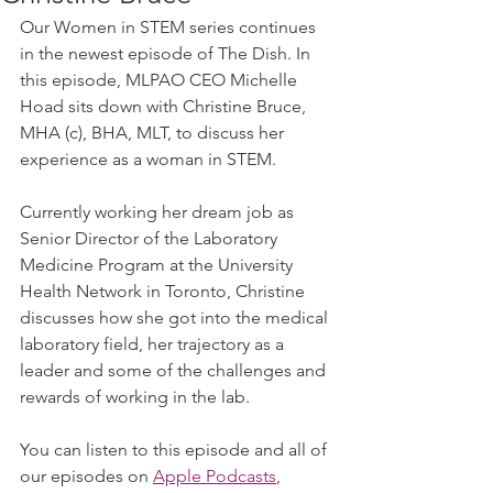
Our Women in STEM series continues 
in the newest episode of The Dish. In 
this episode, MLPAO CEO Michelle 
Hoad sits down with Christine Bruce,  
MHA (c), BHA, MLT, to discuss her 
experience as a woman in STEM.
Currently working her dream job as 
Senior Director of the Laboratory 
Medicine Program at the University 
Health Network in Toronto, Christine 
discusses how she got into the medical 
laboratory field, her trajectory as a 
leader and some of the challenges and 
rewards of working in the lab.
You can listen to this episode and all of 
our episodes on 
Apple Podcasts
, 