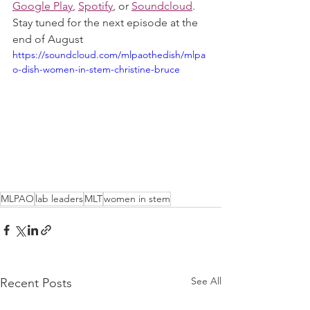
Google Play
, 
Spotify
, or 
Soundcloud
. 
Stay tuned for the next episode at the 
end of August
https://soundcloud.com/mlpaothedish/mlpa
o-dish-women-in-stem-christine-bruce
MLPAO
lab leaders
MLT
women in stem
See All
Recent Posts