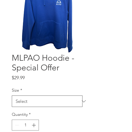
MLPAO Hoodie -
Special Offer
Price
$29.99
Size
*
Quantity
*