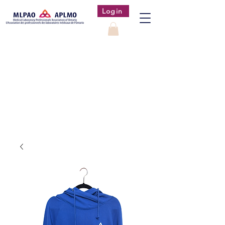
Login