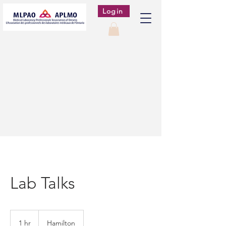
Login
Lab Talks
1 hr
1
Hamilton