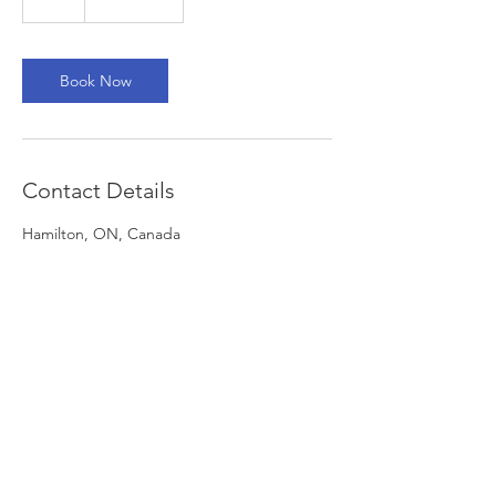
h
Book Now
Contact Details
Hamilton, ON, Canada
+ 416-485-6768
mlpao@mlpao.org