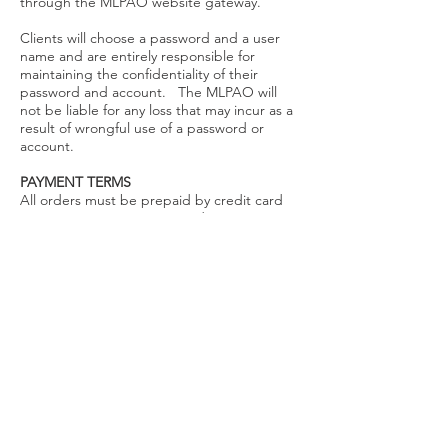
through the MLPAO website gateway.
Clients will choose a password and a user
name and are entirely responsible for
maintaining the confidentiality of their
password and account. The MLPAO will
not be liable for any loss that may incur as a
result of wrongful use of a password or
account.
PAYMENT TERMS
All orders must be prepaid by credit card
(we accept VISA, MasterCard, American
Express, and Discover) or by cheque made
payable to 'OSMT'. Orders will not be
processed or shipped until full payment is
received and processed.
PRICING
Please refer to this site to confirm current
prices. Applicable taxes (GST or HST) will
be applied as indicated on the order form.
Shipping and handling are included in the
pricing.