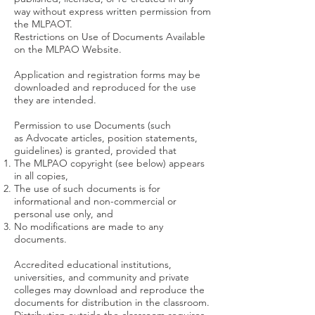
way without express written permission from
the MLPAOT.
Restrictions on Use of Documents Available
on the MLPAO Website.
Application and registration forms may be
downloaded and reproduced for the use
they are intended.
Permission to use Documents (such
as Advocate articles, position statements,
guidelines) is granted, provided that
The MLPAO copyright (see below) appears
in all copies,
The use of such documents is for
informational and non-commercial or
personal use only, and
No modifications are made to any
documents.
Accredited educational institutions,
universities, and community and private
colleges may download and reproduce the
documents for distribution in the classroom.