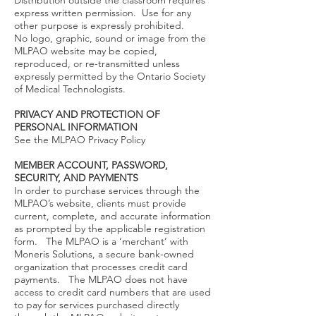
Distribution outside the classroom requires
express written permission. Use for any
other purpose is expressly prohibited.
No logo, graphic, sound or image from the
MLPAO website may be copied,
reproduced, or re-transmitted unless
expressly permitted by the Ontario Society
of Medical Technologists.
PRIVACY AND PROTECTION OF
PERSONAL INFORMATION
See the MLPAO Privacy Policy
MEMBER ACCOUNT, PASSWORD,
SECURITY, AND PAYMENTS
In order to purchase services through the
MLPAO’s website, clients must provide
current, complete, and accurate information
as prompted by the applicable registration
form. The MLPAO is a ‘merchant’ with
Moneris Solutions, a secure bank-owned
organization that processes credit card
payments. The MLPAO does not have
access to credit card numbers that are used
to pay for services purchased directly