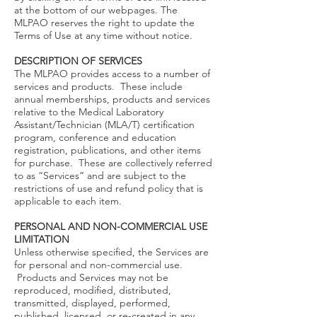
at the bottom of our webpages. The
MLPAO reserves the right to update the
Terms of Use at any time without notice.
DESCRIPTION OF SERVICES
The MLPAO provides access to a number of
services and products. These include
annual memberships, products and services
relative to the Medical Laboratory
Assistant/Technician (MLA/T) certification
program, conference and education
registration, publications, and other items
for purchase. These are collectively referred
to as “Services” and are subject to the
restrictions of use and refund policy that is
applicable to each item.
PERSONAL AND NON-COMMERCIAL USE
LIMITATION
Unless otherwise specified, the Services are
for personal and non-commercial use.
Products and Services may not be
reproduced, modified, distributed,
transmitted, displayed, performed,
published, licensed, or re-created in any