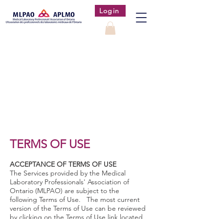
Login
TERMS OF USE
ACCEPTANCE OF TERMS OF USE
The Services provided by the Medical
Laboratory Professionals' Association of
Ontario (MLPAO) are subject to the
following Terms of Use. The most current
version of the Terms of Use can be reviewed
by clicking on the Terms of Use link located